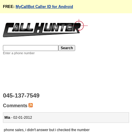
FREE:
MyCallBot Caller ID for Android
Enter a phone number
045-137-7549
Comments
Mia
- 02-01-2012
phone sales, i didn't answer but i checked the number