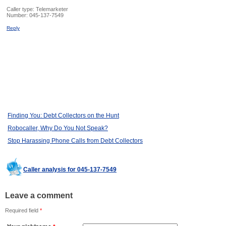
Caller type: Telemarketer
Number:
045-137-7549
Reply
Finding You: Debt Collectors on the Hunt
Robocaller, Why Do You Not Speak?
Stop Harassing Phone Calls from Debt Collectors
Caller analysis for 045-137-7549
Leave a comment
Required field
*