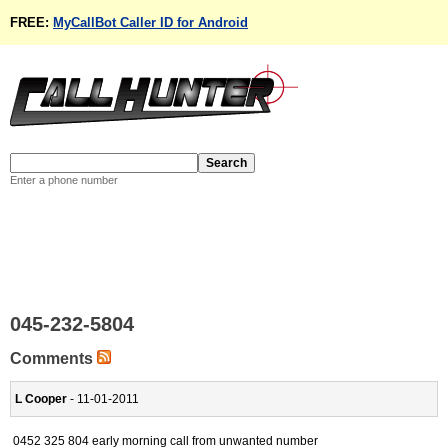
FREE:
MyCallBot Caller ID for Android
Enter a phone number
045-232-5804
Comments
L Cooper
- 11-01-2011
0452 325 804 early morning call from unwanted number