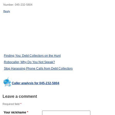
Number:
045-232-5804
Reply
Finding You: Debt Collectors on the Hunt
Robocaller, Why Do You Not Speak?
Stop Harassing Phone Calls from Debt Collectors
Caller analysis for 045-232-5804
Leave a comment
Required field
*
Your nick/name
*