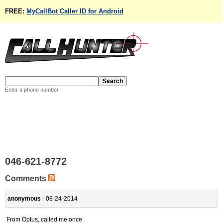
FREE:
MyCallBot Caller ID for Android
Enter a phone number
046-621-8772
Comments
anonymous
- 08-24-2014
From Optus, called me once