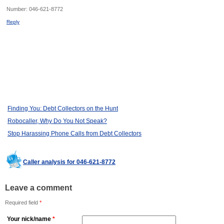
Number:
046-621-8772
Reply
Finding You: Debt Collectors on the Hunt
Robocaller, Why Do You Not Speak?
Stop Harassing Phone Calls from Debt Collectors
Caller analysis for 046-621-8772
Leave a comment
Required field
*
Your nick/name
*