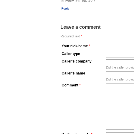
Number:
055-196-3687
Reply
Leave a comment
Required field
*
Your nick/name
*
Caller type
Caller's company
Did the caller pro
Caller's name
Did the caller prov
Comment
*