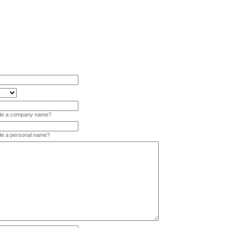
vide a company name?
ide a personal name?