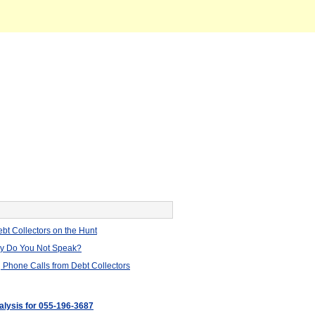
bt Collectors on the Hunt
hy Do You Not Speak?
 Phone Calls from Debt Collectors
nalysis for 055-196-3687