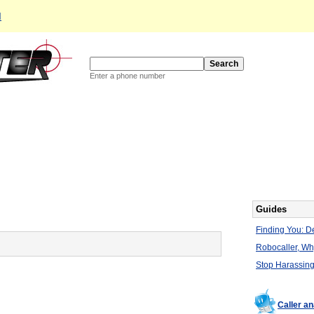
d
Enter a phone number
Guides
Finding You: De
Robocaller, W
Stop Harassing
Caller a