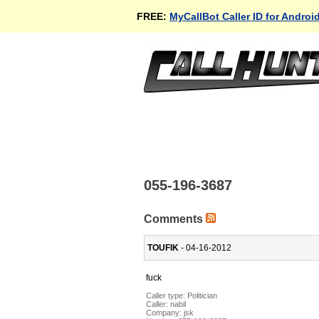
FREE:
MyCallBot Caller ID for Androi
055-196-3687
Comments
TOUFIK
- 04-16-2012
fuck
Caller type: Politician
Caller:
nabil
Company:
jsk