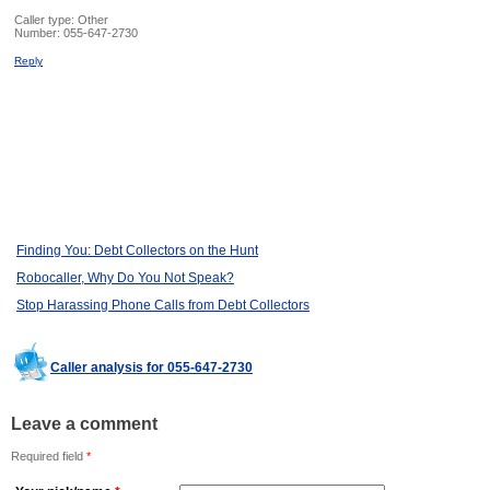
Caller type: Other
Number:
055-647-2730
Reply
Finding You: Debt Collectors on the Hunt
Robocaller, Why Do You Not Speak?
Stop Harassing Phone Calls from Debt Collectors
Caller analysis for 055-647-2730
Leave a comment
Required field
*