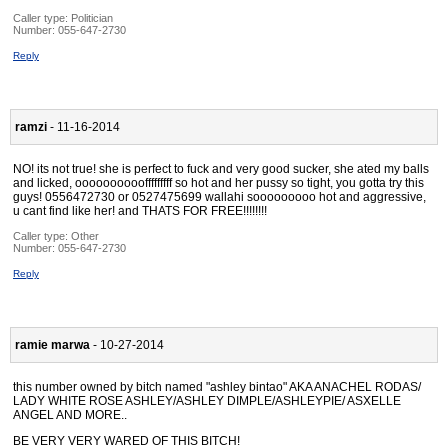
Caller type: Politician
Number:
055-647-2730
Reply
ramzi
- 11-16-2014
NO! its not true! she is perfect to fuck and very good sucker, she ated my balls
and licked, oooooooooofffffffff so hot and her pussy so tight, you gotta try this
guys! 0556472730 or 0527475699 wallahi sooooooooo hot and aggressive,
u cant find like her! and THATS FOR FREE!!!!!!!!
Caller type: Other
Number:
055-647-2730
Reply
ramie marwa
- 10-27-2014
this number owned by bitch named "ashley bintao" AKA ANACHEL RODAS/
LADY WHITE ROSE ASHLEY/ASHLEY DIMPLE/ASHLEYPIE/ ASXELLE
ANGEL AND MORE..
BE VERY VERY WARED OF THIS BITCH!