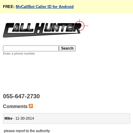
FREE:
MyCallBot Caller ID for Android
Enter a phone number
055-647-2730
Comments
Mike
- 11-30-2014
please report to the authority