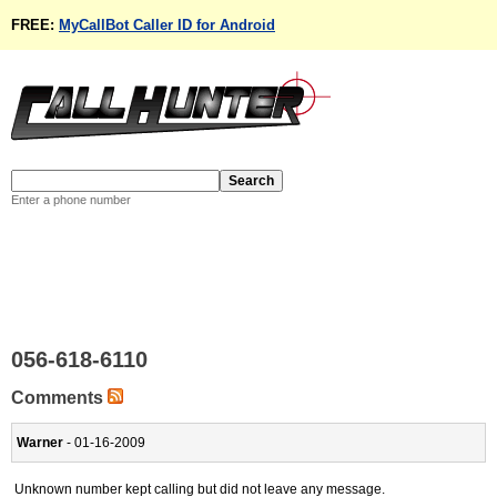
FREE:
MyCallBot Caller ID for Android
Enter a phone number
056-618-6110
Comments
Warner
- 01-16-2009
Unknown number kept calling but did not leave any message.