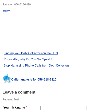
Number:
056-618-6110
Reply
Finding You: Debt Collectors on the Hunt
Robocaller, Why Do You Not Speak?
Stop Harassing Phone Calls from Debt Collectors
Caller analysis for 056-618-6110
Leave a comment
Required field
*
Your nick/name
*