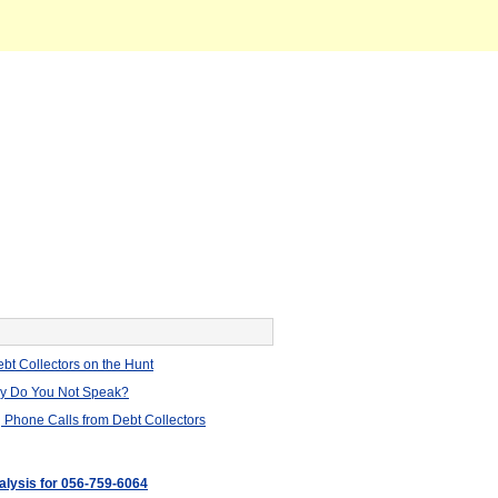
bt Collectors on the Hunt
hy Do You Not Speak?
 Phone Calls from Debt Collectors
nalysis for 056-759-6064