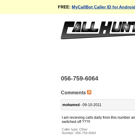
FREE:
MyCallBot Caller ID for Androi
056-759-6064
Comments
mohamed
- 09-10-2011
I am recieving calls daily from this number a
switched off ???!!
Caller type: Other
Number:
056-759-6064