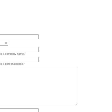
vide a company name?
ide a personal name?