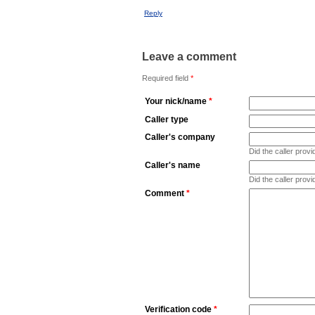
Reply
Leave a comment
Required field
*
Your nick/name
*
Caller type
Caller's company
Did the caller pro
Caller's name
Did the caller prov
Comment
*
Verification code
*