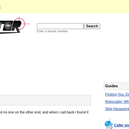
d
Enter a phone number
Guides
Finding You: De
Robocaller, W
Stop Harassing
nd no one on the other end, and when i call back i found it
Caller a