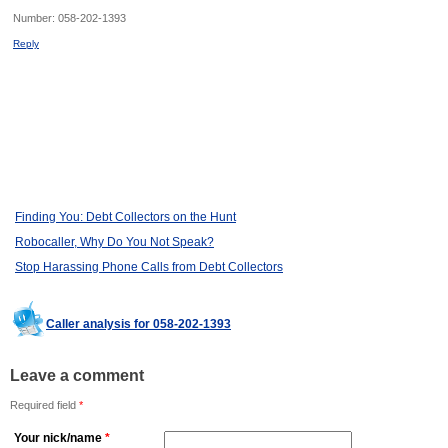
Number:
058-202-1393
Reply
Finding You: Debt Collectors on the Hunt
Robocaller, Why Do You Not Speak?
Stop Harassing Phone Calls from Debt Collectors
Caller analysis for 058-202-1393
Leave a comment
Required field
*
Your nick/name
*