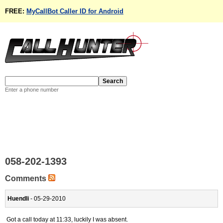
FREE:
MyCallBot Caller ID for Android
Enter a phone number
058-202-1393
Comments
Huendli
- 05-29-2010
Got a call today at 11:33, luckily I was absent.