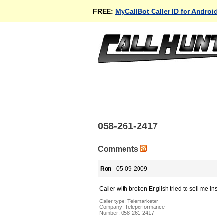
FREE:
MyCallBot Caller ID for Androi
058-261-2417
Comments
Ron
- 05-09-2009
Caller with broken English tried to sell me in
Caller type: Telemarketer
Company:
Teleperformance
Number:
058-261-2417