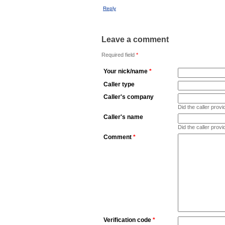
Reply
Leave a comment
Required field
*
Your nick/name
*
Caller type
Caller's company
Did the caller pro
Caller's name
Did the caller prov
Comment
*
Verification code
*