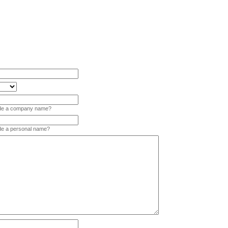
vide a company name?
ide a personal name?