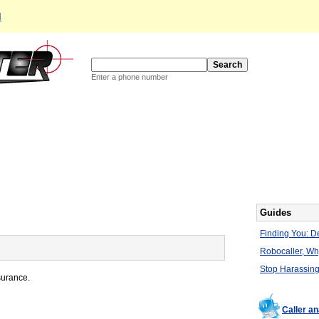
d
Enter a phone number
Guides
Finding You: De
Robocaller, W
Stop Harassing
surance.
Caller a