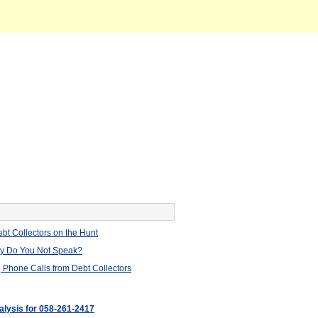
bt Collectors on the Hunt
hy Do You Not Speak?
 Phone Calls from Debt Collectors
nalysis for 058-261-2417