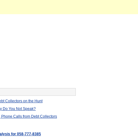
bt Collectors on the Hunt
hy Do You Not Speak?
 Phone Calls from Debt Collectors
nalysis for 058-777-8385