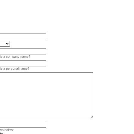
vide a company name?
ide a personal name?
wn below: