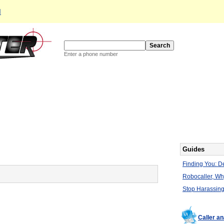
d
Enter a phone number
Guides
Finding You: De
Robocaller, W
Stop Harassing
Caller a