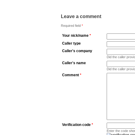
Leave a comment
Required field
*
Your nick/name
*
Caller type
Caller's company
Did the caller pro
Caller's name
Did the caller prov
Comment
*
Verification code
*
Enter the code sho