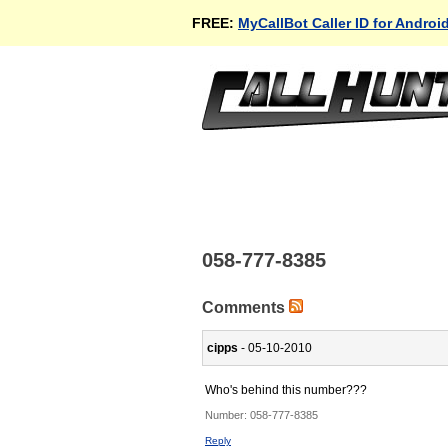
FREE:
MyCallBot Caller ID for Androi
058-777-8385
Comments
cipps
- 05-10-2010
Who's behind this number???
Number:
058-777-8385
Reply