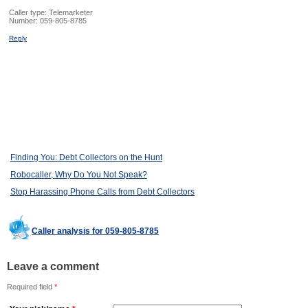
Caller type: Telemarketer
Number:
059-805-8785
Reply
Finding You: Debt Collectors on the Hunt
Robocaller, Why Do You Not Speak?
Stop Harassing Phone Calls from Debt Collectors
Caller analysis for 059-805-8785
Leave a comment
Required field
*