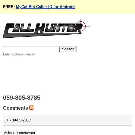
FREE:
MyCallBot Caller ID for Android
Enter a phone number
059-805-8785
Comments
JT
- 09-05-2017
Asks 4 homeowner