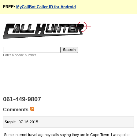
FREE:
MyCallBot Caller ID for Android
Enter a phone number
061-449-9807
Comments
Stop It
- 07-16-2015
Some internet travel agency calls saying they are in Cape Town. I was polite