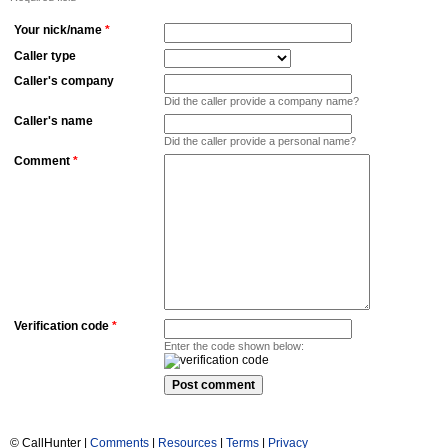
Your nick/name
*
Caller type
Caller's company
Did the caller provide a company name?
Caller's name
Did the caller provide a personal name?
Comment
*
Verification code
*
Enter the code shown below:
© CallHunter |
Comments
|
Resources
|
Terms
|
Privacy