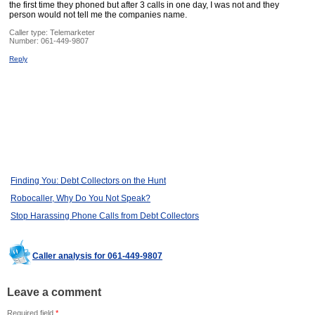
the first time they phoned but after 3 calls in one day, I was not and they
person would not tell me the companies name.
Caller type: Telemarketer
Number:
061-449-9807
Reply
Finding You: Debt Collectors on the Hunt
Robocaller, Why Do You Not Speak?
Stop Harassing Phone Calls from Debt Collectors
Caller analysis for 061-449-9807
Leave a comment
Required field
*