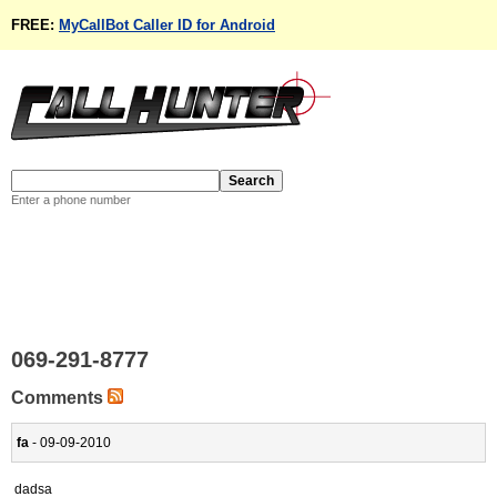
FREE:
MyCallBot Caller ID for Android
Enter a phone number
069-291-8777
Comments
fa
- 09-09-2010
dadsa