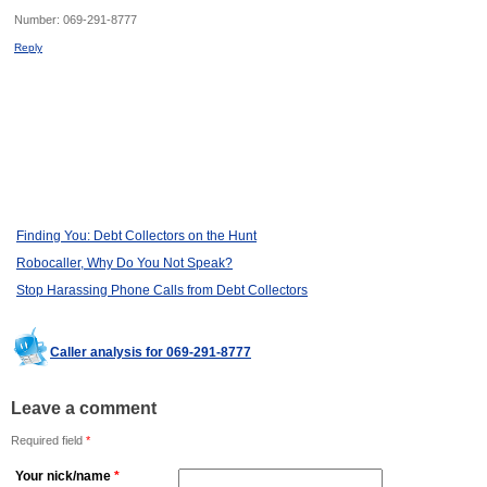
Number:
069-291-8777
Reply
Finding You: Debt Collectors on the Hunt
Robocaller, Why Do You Not Speak?
Stop Harassing Phone Calls from Debt Collectors
Caller analysis for 069-291-8777
Leave a comment
Required field
*
Your nick/name
*