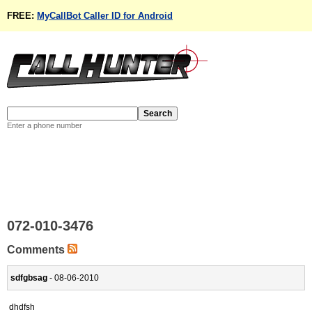
FREE:
MyCallBot Caller ID for Android
Enter a phone number
072-010-3476
Comments
sdfgbsag
- 08-06-2010
dhdfsh