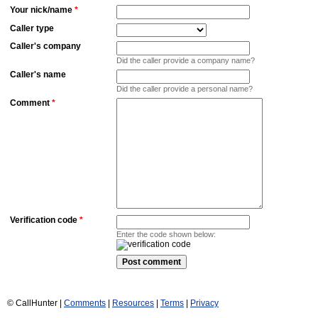
Your nick/name
*
Caller type
Caller's company
Did the caller provide a company name?
Caller's name
Did the caller provide a personal name?
Comment
*
Verification code
*
Enter the code shown below:
© CallHunter |
Comments
|
Resources
|
Terms
|
Privacy