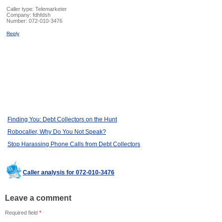
Caller type: Telemarketer
Company:
fdhfdsh
Number:
072-010-3476
Reply
Finding You: Debt Collectors on the Hunt
Robocaller, Why Do You Not Speak?
Stop Harassing Phone Calls from Debt Collectors
Caller analysis for 072-010-3476
Leave a comment
Required field
*