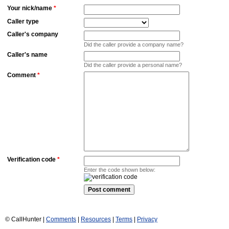
Your nick/name
*
Caller type
Caller's company
Did the caller provide a company name?
Caller's name
Did the caller provide a personal name?
Comment
*
Verification code
*
Enter the code shown below:
© CallHunter |
Comments
|
Resources
|
Terms
|
Privacy