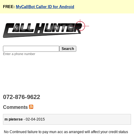
FREE:
MyCallBot Caller ID for Android
Enter a phone number
072-876-9622
Comments
m pieterse
- 02-04-2015
No Continued failure to pay mun acc as arranged will affect your credit status