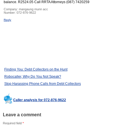
balance. R2524.05 Call RRTA Attorneys (087) 7420259
Company:
mangaung munn acc
Number:
072-876-9622
Reply
Finding You: Debt Collectors on the Hunt
Robocaller, Why Do You Not Speak?
Stop Harassing Phone Calls from Debt Collectors
Caller analysis for 072-876-9622
Leave a comment
Required field
*