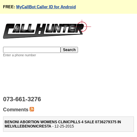
FREE:
MyCallBot Caller ID for Android
Enter a phone number
073-661-3276
Comments
BENONI ABORTION WOMENS CLINICPILLS 4 SALE 0736279375 IN
MELVILLEBENONICRESTA
- 12-25-2015