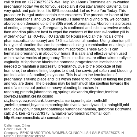
call dr ken on +27736279375 -We Help You Abort / Terminate an un-wanted
pregnancy Today. we do for you, especially if you stay around Gauteng. It is
very quick and pain free. It is 98% successful. Let us Help You Today. This
procedure is legal under certain circumstances. The procedure is one of the
safest operations, and up to 29 weeks, is safer than giving birth. we conduct
abortions on demand up to the 30th week of pregnancy. Abortion is a process
of ending a pregnancy. If pregnancy is confirmed and is below twelve weeks,
then abortion pills are best to expel the contents of the uterus Abortion pill is
widely known as RU-486. RU stands for Roussel-Uclaf (the initials of the
pharmaceutical company) and 486 is a lab serial number. Using abortion pill
is a type of abortion that can be performed using a combination or a single pill
of two medications, mifepristone and misoprostol. These two pills can
terminate pregnancy in about four hours. It is safe and effective when used
within twelve weeks of pregnancy. These medicines are either taken orally or
vaginally. Mifepristone blocks the hormone progesterone levels that are
needed to maintain a successful pregnancy. Due to the blockage of this
hormone, the uterine lining begins to shed, the cervix get soften and bleeding
(an indication of abortion) may occur. This is when the termination of
pregnancy is taking place and it is within three to four hours of taking the pills
and you are done. The bleeding may be light much like spotting towards the
end of a menstrual period or heavy bleeding branches in
randburg,pretoria,johannesburg,springs,alexandra,diepsloot,tembisa
soweto,sandton,cresta,cosmo
city,honeydew,rosebank,fourways,lanseria,northgate ,northcliff
,melville,benoni,bryanston,morningside,rivonia,wendywood,sunninghill,mid
rand ,daveyton,linden,randparkridge,windhoek namibia, gaborone Botswana
call: DR. ken +2736279375 : Email:kenwomenclinic@gmail.com,
http://kenwomenclinic.wix.com/abortion
Caller type: Other
Caller:
DRKEN
Company:
BENONI ABORTION WOMENS CLINICPILLS 4 SALE 0736279375 IN
MELVILLEBENONICRESTA