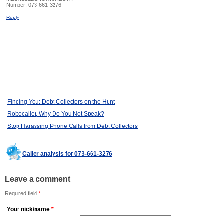
Number:
073-661-3276
Reply
Finding You: Debt Collectors on the Hunt
Robocaller, Why Do You Not Speak?
Stop Harassing Phone Calls from Debt Collectors
Caller analysis for 073-661-3276
Leave a comment
Required field
*
Your nick/name
*