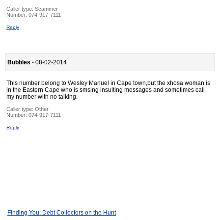
Caller type: Scammer
Number:
074-917-7111
Reply
Bubbles
- 08-02-2014
This number belong to Wesley Manuel in Cape town,but the xhosa woman is
in the Eastern Cape who is smsing insulting messages and sometimes call
my number with no talking.
Caller type: Other
Number:
074-917-7111
Reply
Finding You: Debt Collectors on the Hunt