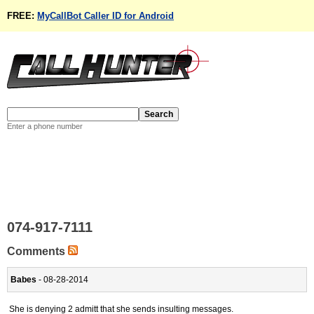
FREE:
MyCallBot Caller ID for Android
Enter a phone number
074-917-7111
Comments
Babes
- 08-28-2014
She is denying 2 admitt that she sends insulting messages.