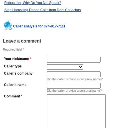
Robocaller, Why Do You Not Speak?
Stop Harassing Phone Calls from Debt Collectors
Caller analysis for 074-917-7111
Leave a comment
Required field
*
Your nick/name
*
Caller type
Caller's company
Did the caller provide a company name?
Caller's name
Did the caller provide a personal name?
Comment
*