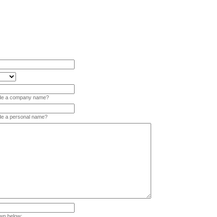
vide a company name?
ide a personal name?
wn below: