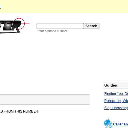
d
Enter a phone number
Guides
Finding You: De
Robocaller, W
Stop Harassing
ES FROM THIS NUMBER
Caller a