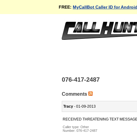
FREE:
MyCallBot Caller ID for Androi
076-417-2487
Comments
Tracy
- 01-09-2013
RECEIVED THREATENING TEXT MESSAG
Caller type: Other
Number:
076-417-2487