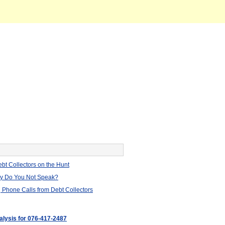
bt Collectors on the Hunt
hy Do You Not Speak?
 Phone Calls from Debt Collectors
nalysis for 076-417-2487