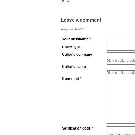
Reply
Leave a comment
Required field
*
Your nick/name
*
Caller type
Caller's company
Did the caller pro
Caller's name
Did the caller prov
Comment
*
Verification code
*
Enter the code sho