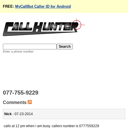
FREE:
MyCallBot Caller ID for Android
Enter a phone number
077-755-9229
Comments
Nick
- 07-23-2014
calls at 12 pm when i am busy. callers number is 0777559229