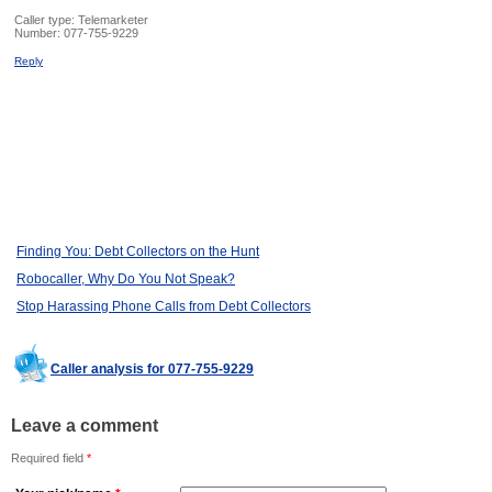
Caller type: Telemarketer
Number:
077-755-9229
Reply
Finding You: Debt Collectors on the Hunt
Robocaller, Why Do You Not Speak?
Stop Harassing Phone Calls from Debt Collectors
Caller analysis for 077-755-9229
Leave a comment
Required field
*