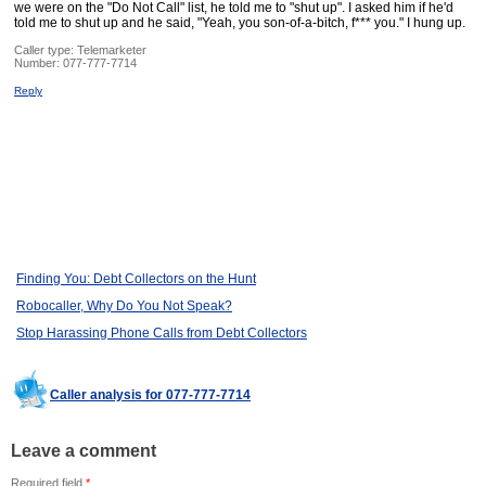
we were on the "Do Not Call" list, he told me to "shut up". I asked him if he'd
told me to shut up and he said, "Yeah, you son-of-a-bitch, f*** you." I hung up.
Caller type: Telemarketer
Number:
077-777-7714
Reply
Finding You: Debt Collectors on the Hunt
Robocaller, Why Do You Not Speak?
Stop Harassing Phone Calls from Debt Collectors
Caller analysis for 077-777-7714
Leave a comment
Required field
*