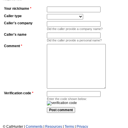
Your nick/name
*
Caller type
Caller's company
Did the caller provide a company name?
Caller's name
Did the caller provide a personal name?
Comment
*
Verification code
*
Enter the code shown below:
© CallHunter |
Comments
|
Resources
|
Terms
|
Privacy