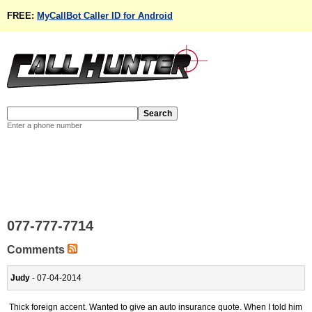
FREE:
MyCallBot Caller ID for Android
Enter a phone number
077-777-7714
Comments
Judy
- 07-04-2014
Thick foreign accent. Wanted to give an auto insurance quote. When I told him