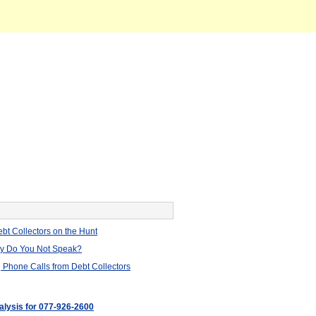
bt Collectors on the Hunt
hy Do You Not Speak?
 Phone Calls from Debt Collectors
nalysis for 077-926-2600