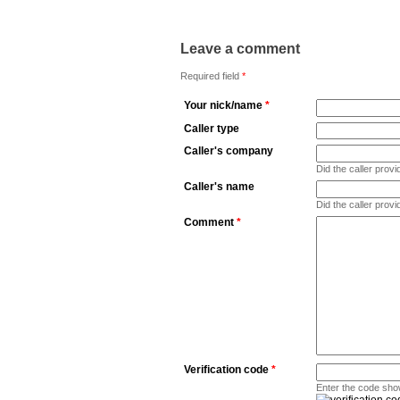
Leave a comment
Required field
*
Your nick/name
*
Caller type
Caller's company
Did the caller pro
Caller's name
Did the caller prov
Comment
*
Verification code
*
Enter the code sho