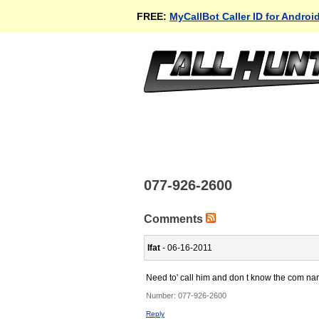
FREE:
MyCallBot Caller ID for Androi
077-926-2600
Comments
Ifat
- 06-16-2011
Need to' call him and don t know the com n
Number:
077-926-2600
Reply