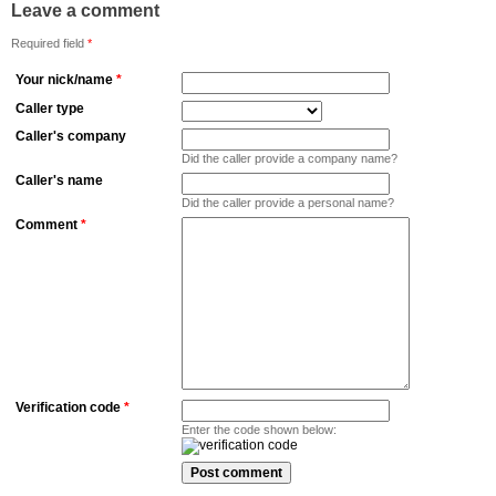
Leave a comment
Required field
*
Your nick/name
*
Caller type
Caller's company
Did the caller provide a company name?
Caller's name
Did the caller provide a personal name?
Comment
*
Verification code
*
Enter the code shown below: