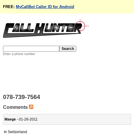
FREE:
MyCallBot Caller ID for Android
Enter a phone number
078-739-7564
Comments
Maege
- 01-26-2011
In Switzerland: