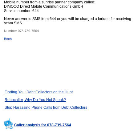
Mobile number from a sunrise partner company called:
DIMOCO Direct Mobile Communications GmbH
Service number: 644
Never answer to SMS from 644 or you will be charged a fortune for receiving
scam SMS...
Number:
078-739-7564
Reply
Finding You: Debt Collectors on the Hunt
Robocaller, Why Do You Not Speak?
Stop Harassing Phone Calls from Debt Collectors
Caller analysis for 078-739-7564