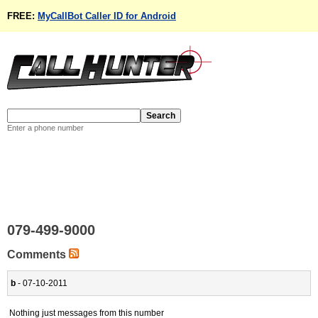
FREE:
MyCallBot Caller ID for Android
Enter a phone number
079-499-9000
Comments
b
- 07-10-2011
Nothing just messages from this number