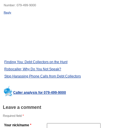
Number:
079-499-9000
Reply
Finding You: Debt Collectors on the Hunt
Robocaller, Why Do You Not Speak?
Stop Harassing Phone Calls from Debt Collectors
Caller analysis for 079-499-9000
Leave a comment
Required field
*
Your nick/name
*