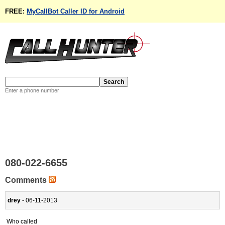
FREE:
MyCallBot Caller ID for Android
Enter a phone number
080-022-6655
Comments
drey
- 06-11-2013
Who called