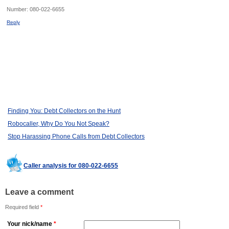
Number:
080-022-6655
Reply
Finding You: Debt Collectors on the Hunt
Robocaller, Why Do You Not Speak?
Stop Harassing Phone Calls from Debt Collectors
Caller analysis for 080-022-6655
Leave a comment
Required field
*
Your nick/name
*