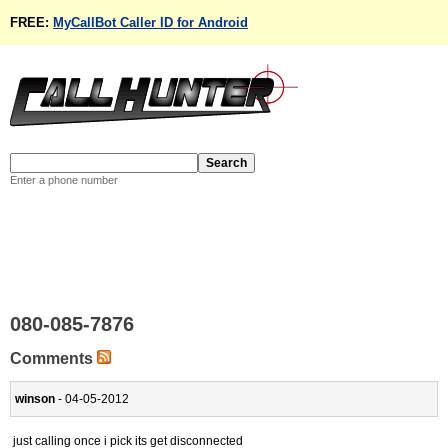
FREE:
MyCallBot Caller ID for Android
Enter a phone number
080-085-7876
Comments
winson
- 04-05-2012
just calling once i pick its get disconnected