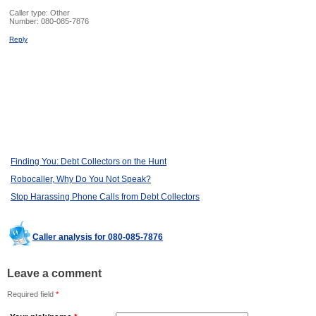
Caller type: Other
Number:
080-085-7876
Reply
Finding You: Debt Collectors on the Hunt
Robocaller, Why Do You Not Speak?
Stop Harassing Phone Calls from Debt Collectors
Caller analysis for 080-085-7876
Leave a comment
Required field
*