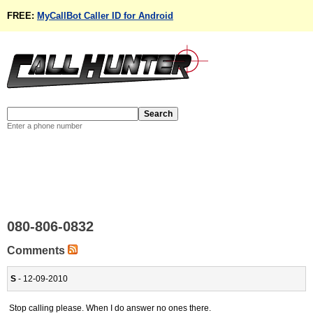
FREE:
MyCallBot Caller ID for Android
Enter a phone number
080-806-0832
Comments
S
- 12-09-2010
Stop calling please. When I do answer no ones there.