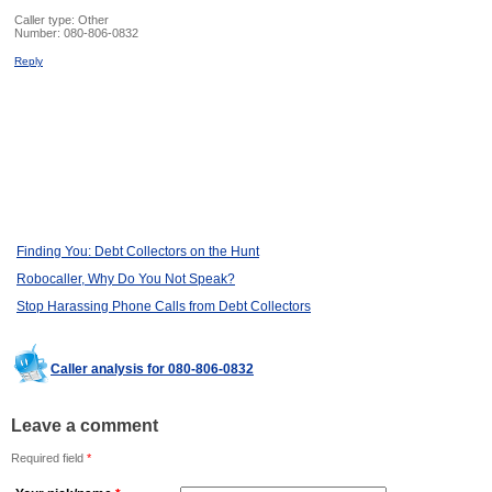
Caller type: Other
Number:
080-806-0832
Reply
Finding You: Debt Collectors on the Hunt
Robocaller, Why Do You Not Speak?
Stop Harassing Phone Calls from Debt Collectors
Caller analysis for 080-806-0832
Leave a comment
Required field
*