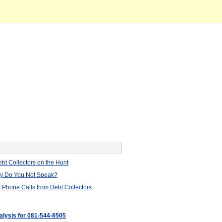
bt Collectors on the Hunt
hy Do You Not Speak?
 Phone Calls from Debt Collectors
nalysis for 081-544-8505