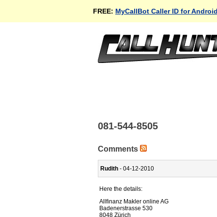
FREE:
MyCallBot Caller ID for Androi
081-544-8505
Comments
Rudith
- 04-12-2010
Here the details:
Allfinanz Makler online AG
Badenerstrasse 530
8048 Zürich