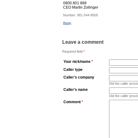
0800 801 888
CEO Martin Zollinger
Number:
081-544-8505
Reply
Leave a comment
Required field
*
Your nick/name
*
Caller type
Caller's company
Did the caller pro
Caller's name
Did the caller prov
Comment
*