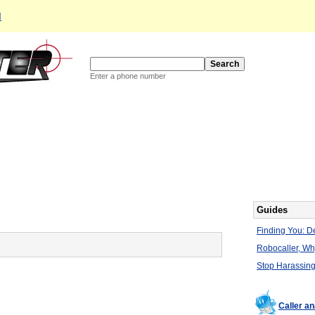
d
Enter a phone number
Guides
Finding You: De
Robocaller, W
Stop Harassing
Caller a