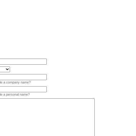
vide a company name?
ide a personal name?