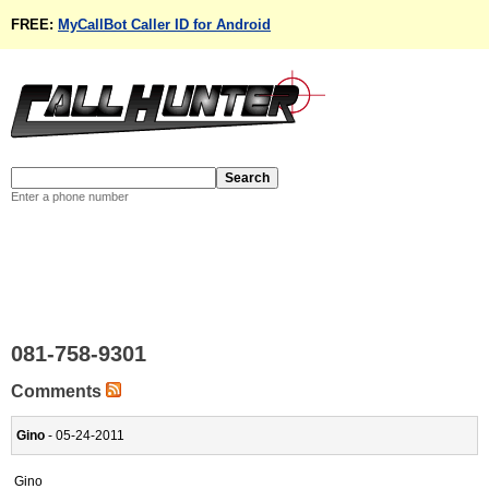
FREE:
MyCallBot Caller ID for Android
Enter a phone number
081-758-9301
Comments
Gino
- 05-24-2011
Gino