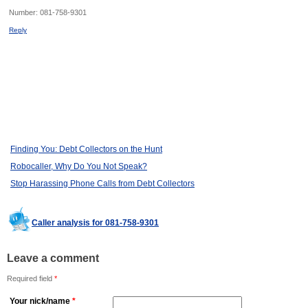
Number:
081-758-9301
Reply
Finding You: Debt Collectors on the Hunt
Robocaller, Why Do You Not Speak?
Stop Harassing Phone Calls from Debt Collectors
Caller analysis for 081-758-9301
Leave a comment
Required field
*
Your nick/name
*