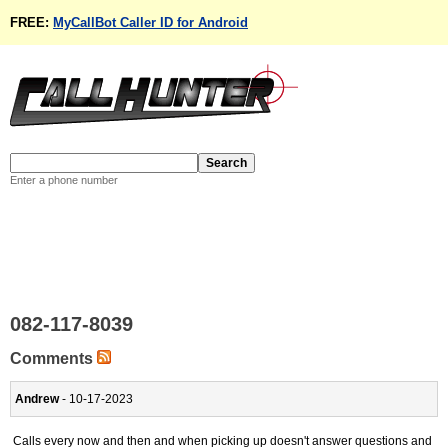
FREE:
MyCallBot Caller ID for Android
Enter a phone number
082-117-8039
Comments
Andrew
- 10-17-2023
Calls every now and then and when picking up doesn't answer questions and