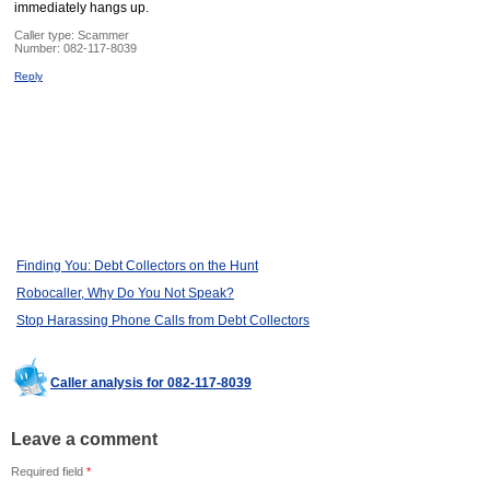
immediately hangs up.
Caller type: Scammer
Number:
082-117-8039
Reply
Finding You: Debt Collectors on the Hunt
Robocaller, Why Do You Not Speak?
Stop Harassing Phone Calls from Debt Collectors
Caller analysis for 082-117-8039
Leave a comment
Required field
*