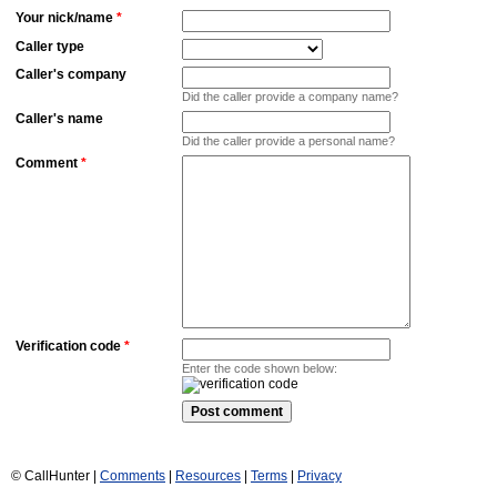
Your nick/name
*
Caller type
Caller's company
Did the caller provide a company name?
Caller's name
Did the caller provide a personal name?
Comment
*
Verification code
*
Enter the code shown below:
© CallHunter |
Comments
|
Resources
|
Terms
|
Privacy