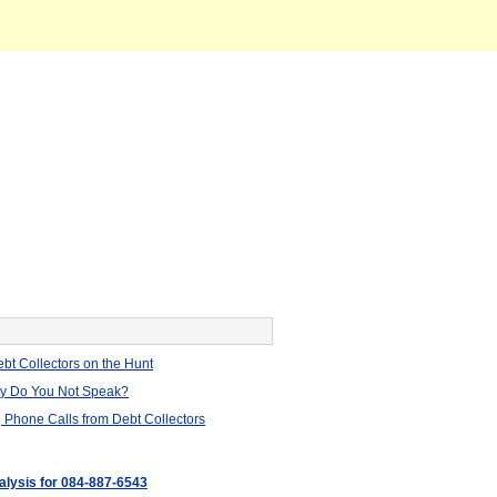
bt Collectors on the Hunt
hy Do You Not Speak?
 Phone Calls from Debt Collectors
nalysis for 084-887-6543