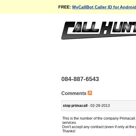
FREE:
MyCallBot Caller ID for Androi
084-887-6543
Comments
stop primacall
- 02-28-2013
This is the number of the company Primacall.
services.
Don't accept any contract (even if only at th
Thanks!