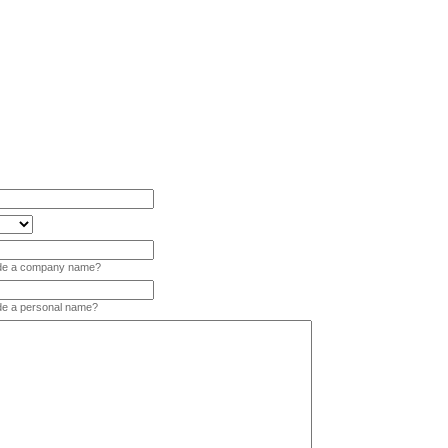
vide a company name?
ide a personal name?