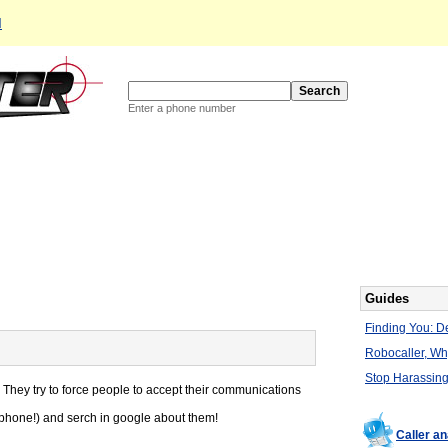
d
Enter a phone number
Guides
Finding You: De
Robocaller, W
Stop Harassing
 They try to force people to accept their communications
e phone!) and serch in google about them!
Caller a