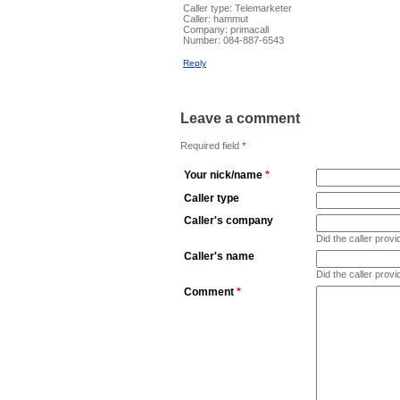
Caller type: Telemarketer
Caller:
hammut
Company:
primacall
Number:
084-887-6543
Reply
Leave a comment
Required field
*
Your nick/name
*
Caller type
Caller's company
Did the caller pro
Caller's name
Did the caller prov
Comment
*