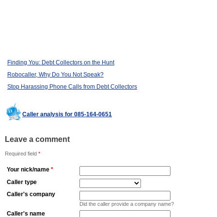
Finding You: Debt Collectors on the Hunt
Robocaller, Why Do You Not Speak?
Stop Harassing Phone Calls from Debt Collectors
Caller analysis for 085-164-0651
Leave a comment
Required field
*
Your nick/name
*
Caller type
Caller's company
Did the caller provide a company name?
Caller's name