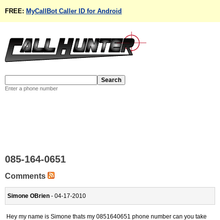
FREE:
MyCallBot Caller ID for Android
Enter a phone number
085-164-0651
Comments
Simone OBrien
- 04-17-2010
Hey my name is Simone thats my 0851640651 phone number can you take