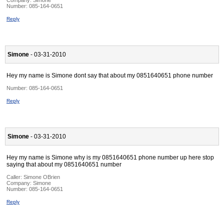
Company:
Simone
Number:
085-164-0651
Reply
Simone
- 03-31-2010
Hey my name is Simone dont say that about my 0851640651 phone number
Number:
085-164-0651
Reply
Simone
- 03-31-2010
Hey my name is Simone why is my 0851640651 phone number up here stop
saying that about my 0851640651 number
Caller:
Simone OBrien
Company:
Simone
Number:
085-164-0651
Reply