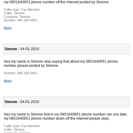
my 0851640651 phone number off the internet posted by Simone
Caller type: Fax Machine
Caller:
Simone
Company:
Simone
Number:
085-164-0651
Reply
Simone
- 04-01-2010
Hey my name is Simone stop saying that about my 0851640651 phone
number please posted by Simone
Number:
085-164-0651
Reply
Simone
- 04-01-2010
Hey my name is Simone that is my 0851640651 phone number can you take
my 0851640651 phone number down off the internet please okay
Caller type: Fax Machine
Caller:
Simone