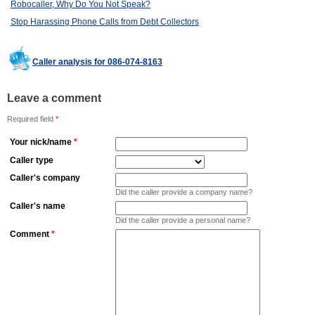
Robocaller, Why Do You Not Speak?
Stop Harassing Phone Calls from Debt Collectors
Caller analysis for 086-074-8163
Leave a comment
Required field
*
Your nick/name
*
Caller type
Caller's company
Did the caller provide a company name?
Caller's name
Did the caller provide a personal name?
Comment
*