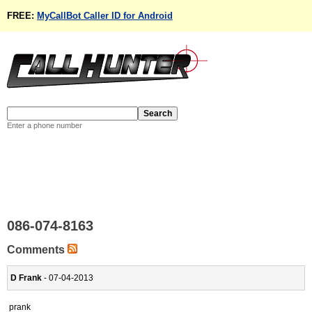
FREE:
MyCallBot Caller ID for Android
Enter a phone number
086-074-8163
Comments
D Frank
- 07-04-2013
prank