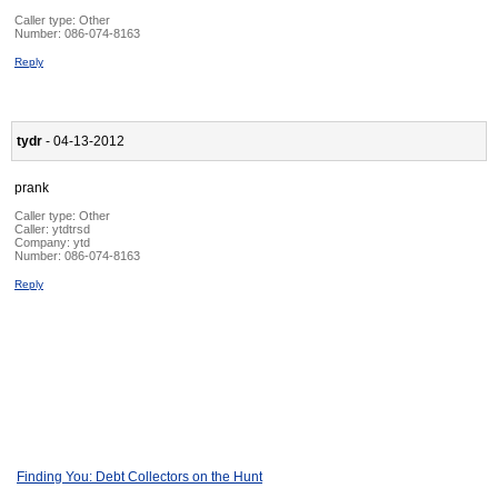
Caller type: Other
Number:
086-074-8163
Reply
tydr
- 04-13-2012
prank
Caller type: Other
Caller:
ytdtrsd
Company:
ytd
Number:
086-074-8163
Reply
Finding You: Debt Collectors on the Hunt