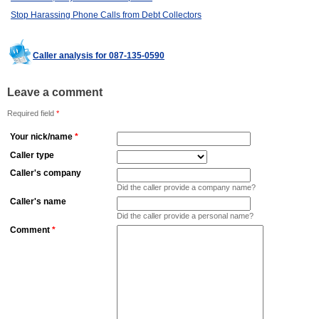
Stop Harassing Phone Calls from Debt Collectors
Caller analysis for 087-135-0590
Leave a comment
Required field
*
Your nick/name
*
Caller type
Caller's company
Did the caller provide a company name?
Caller's name
Did the caller provide a personal name?
Comment
*