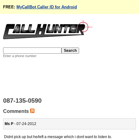
FREE:
MyCallBot Caller ID for Android
Enter a phone number
087-135-0590
Comments
Ms P
- 07-24-2012
Didnt pick up but he/left a message which i dont want to listen to.