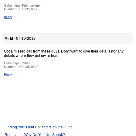
Caller type: Telemarketer
Number:
087-135-0590
Reply
Mr M
- 07-19-2012
Got a missed call from these guys. Don't want to give their details nor any
details where they got my nr from.
Caller type: Other
Number:
087-135-0590
Reply
Finding You: Debt Collectors on the Hunt
Robocaller, Why Do You Not Speak?