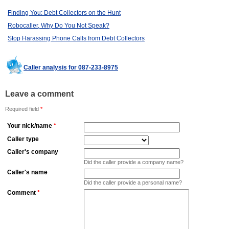
Finding You: Debt Collectors on the Hunt
Robocaller, Why Do You Not Speak?
Stop Harassing Phone Calls from Debt Collectors
Caller analysis for 087-233-8975
Leave a comment
Required field
*
Your nick/name
*
Caller type
Caller's company
Did the caller provide a company name?
Caller's name
Did the caller provide a personal name?
Comment
*