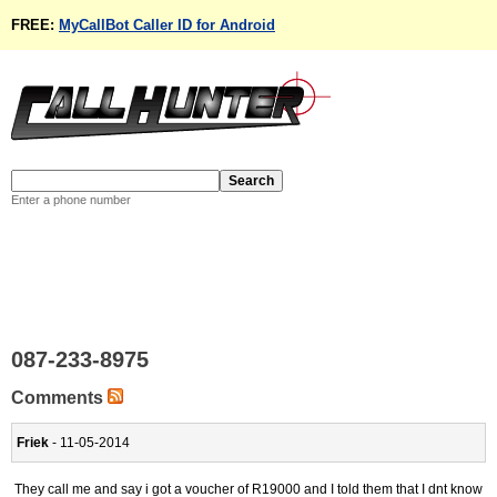
FREE:
MyCallBot Caller ID for Android
Enter a phone number
087-233-8975
Comments
Friek
- 11-05-2014
They call me and say i got a voucher of R19000 and I told them that I dnt know