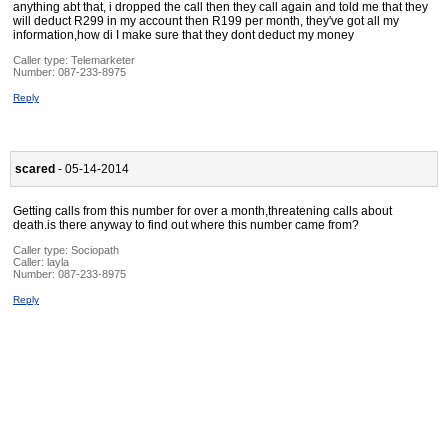
anything abt that, i dropped the call then they call again and told me that they
will deduct R299 in my account then R199 per month, they've got all my
information,how di I make sure that they dont deduct my money
Caller type: Telemarketer
Number:
087-233-8975
Reply
scared
- 05-14-2014
Getting calls from this number for over a month,threatening calls about
death.is there anyway to find out where this number came from?
Caller type: Sociopath
Caller:
layla
Number:
087-233-8975
Reply