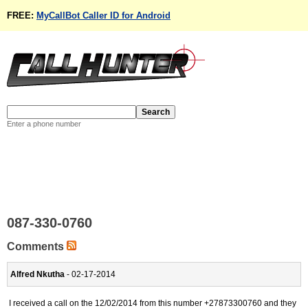
FREE:
MyCallBot Caller ID for Android
Enter a phone number
087-330-0760
Comments
Alfred Nkutha
- 02-17-2014
I received a call on the 12/02/2014 from this number +27873300760 and they