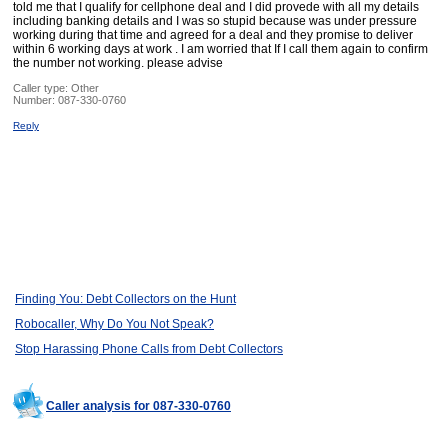
told me that I qualify for cellphone deal and I did provede with all my details
including banking details and I was so stupid because was under pressure
working during that time and agreed for a deal and they promise to deliver
within 6 working days at work . I am worried that If I call them again to confirm
the number not working. please advise
Caller type: Other
Number:
087-330-0760
Reply
Finding You: Debt Collectors on the Hunt
Robocaller, Why Do You Not Speak?
Stop Harassing Phone Calls from Debt Collectors
Caller analysis for 087-330-0760