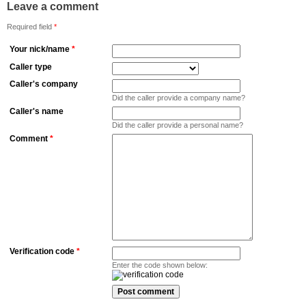
Leave a comment
Required field
*
Your nick/name
*
Caller type
Caller's company
Did the caller provide a company name?
Caller's name
Did the caller provide a personal name?
Comment
*
Verification code
*
Enter the code shown below: