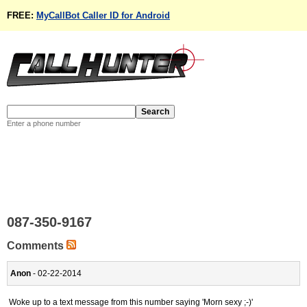
FREE:
MyCallBot Caller ID for Android
Enter a phone number
087-350-9167
Comments
Anon
- 02-22-2014
Woke up to a text message from this number saying 'Morn sexy ;-)'