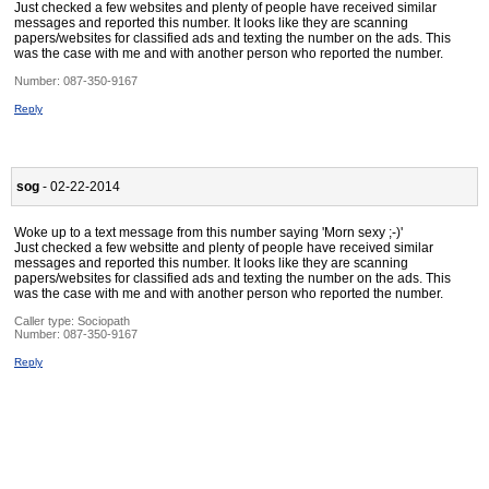
Just checked a few websites and plenty of people have received similar
messages and reported this number. It looks like they are scanning
papers/websites for classified ads and texting the number on the ads. This
was the case with me and with another person who reported the number.
Number:
087-350-9167
Reply
sog
- 02-22-2014
Woke up to a text message from this number saying 'Morn sexy ;-)'
Just checked a few websitte and plenty of people have received similar
messages and reported this number. It looks like they are scanning
papers/websites for classified ads and texting the number on the ads. This
was the case with me and with another person who reported the number.
Caller type: Sociopath
Number:
087-350-9167
Reply