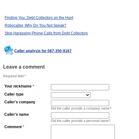
Finding You: Debt Collectors on the Hunt
Robocaller, Why Do You Not Speak?
Stop Harassing Phone Calls from Debt Collectors
Caller analysis for 087-350-9167
Leave a comment
Required field
*
Your nick/name
*
Caller type
Caller's company
Did the caller provide a company name?
Caller's name
Did the caller provide a personal name?
Comment
*