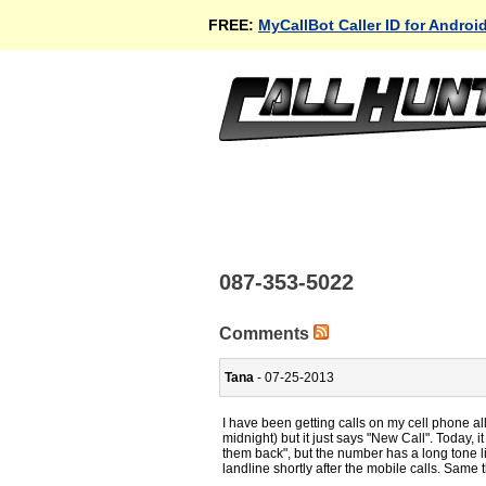
FREE:
MyCallBot Caller ID for Androi
087-353-5022
Comments
Tana
- 07-25-2013
I have been getting calls on my cell phone al
midnight) but it just says "New Call". Today,
them back", but the number has a long tone lik
landline shortly after the mobile calls. Same 