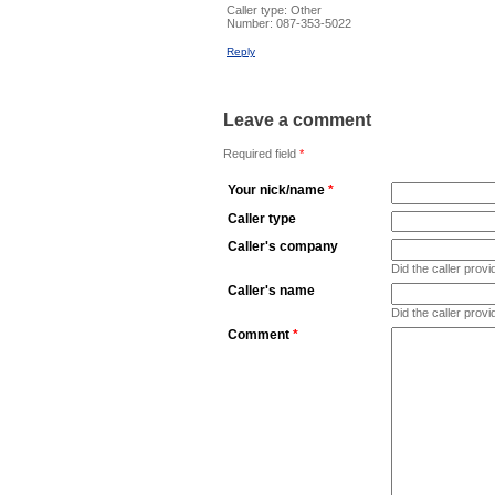
Caller type: Other
Number:
087-353-5022
Reply
Leave a comment
Required field
*
Your nick/name
*
Caller type
Caller's company
Did the caller pro
Caller's name
Did the caller prov
Comment
*