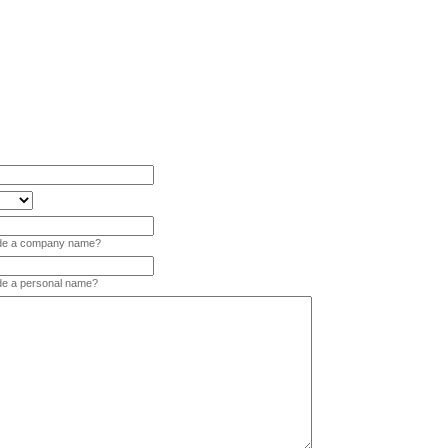
vide a company name?
ide a personal name?