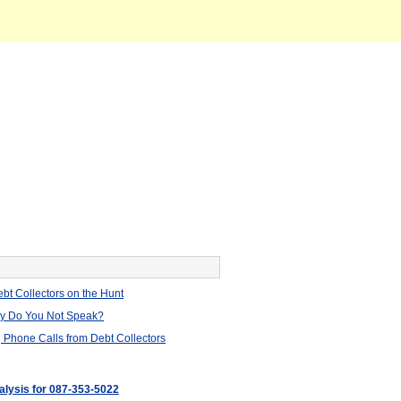
bt Collectors on the Hunt
hy Do You Not Speak?
 Phone Calls from Debt Collectors
nalysis for 087-353-5022