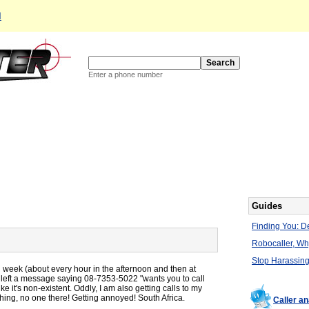
d
Enter a phone number
Guides
Finding You: De
Robocaller, W
Stop Harassing
l week (about every hour in the afternoon and then at
 it left a message saying 08-7353-5022 "wants you to call
e it's non-existent. Oddly, I am also getting calls to my
thing, no one there! Getting annoyed! South Africa.
Caller a