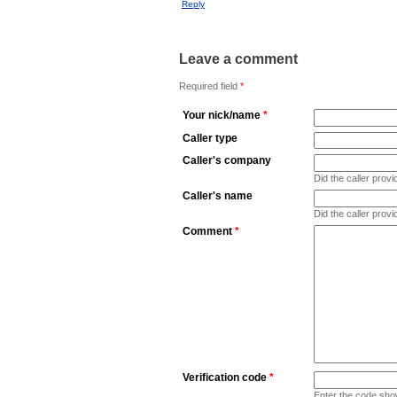
Reply
Leave a comment
Required field
*
Your nick/name
*
Caller type
Caller's company
Did the caller pro
Caller's name
Did the caller prov
Comment
*
Verification code
*
Enter the code sho