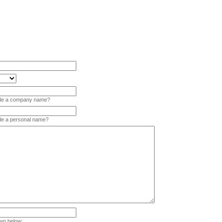
vide a company name?
ide a personal name?
wn below: