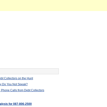
bt Collectors on the Hunt
hy Do You Not Speak?
 Phone Calls from Debt Collectors
nalysis for 087-806-2500