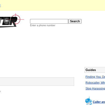
d
Enter a phone number
Guides
Finding You: De
Robocaller, W
Stop Harassing
e
Caller a