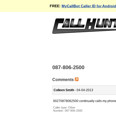
FREE:
MyCallBot Caller ID for Androi
087-806-2500
Comments
Colleen Smith
- 04-04-2013
00270878062500 continually calls my phon
Caller type: Other
Number:
087-806-2500