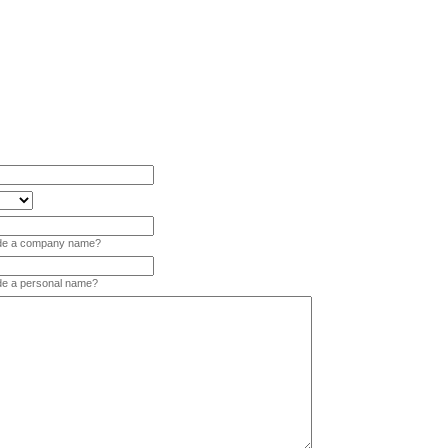
vide a company name?
ide a personal name?