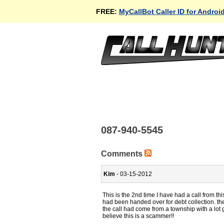
FREE:
MyCallBot Caller ID for Androi
087-940-5545
Comments
Kim
- 03-15-2012
This is the 2nd time I have had a call from this
had been handed over for debt collection. the
the call had come from a township with a lot
believe this is a scammer!!