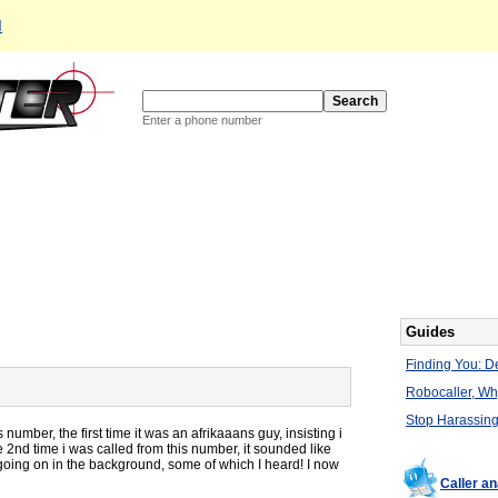
d
Enter a phone number
Guides
Finding You: De
Robocaller, W
Stop Harassing
 number, the first time it was an afrikaaans guy, insisting i
 2nd time i was called from this number, it sounded like
 going on in the background, some of which I heard! I now
Caller a