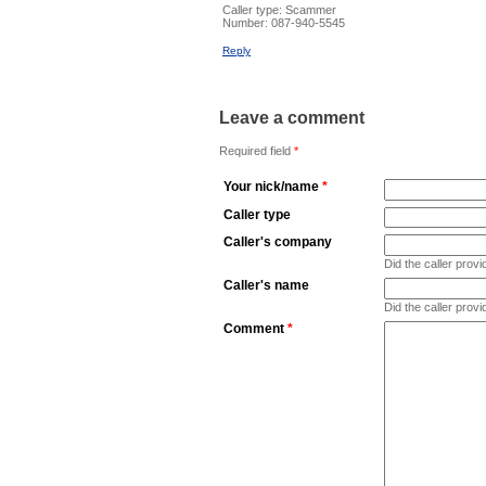
Caller type: Scammer
Number:
087-940-5545
Reply
Leave a comment
Required field
*
Your nick/name
*
Caller type
Caller's company
Did the caller pro
Caller's name
Did the caller prov
Comment
*