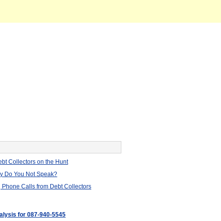
bt Collectors on the Hunt
hy Do You Not Speak?
 Phone Calls from Debt Collectors
nalysis for 087-940-5545