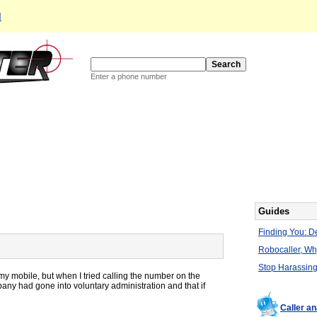
d
Enter a phone number
Guides
Finding You: De
Robocaller, W
Stop Harassing
my mobile, but when I tried calling the number on the
pany had gone into voluntary administration and that if
Caller a