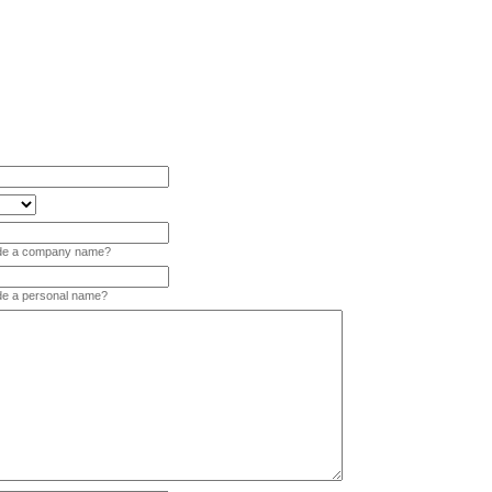
vide a company name?
ide a personal name?