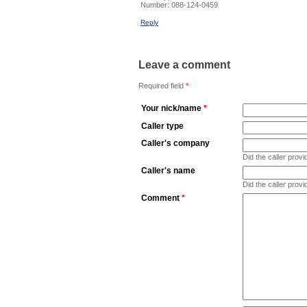
Number:
088-124-0459
Reply
Leave a comment
Required field
*
Your nick/name
*
Caller type
Caller's company
Did the caller pro
Caller's name
Did the caller prov
Comment
*