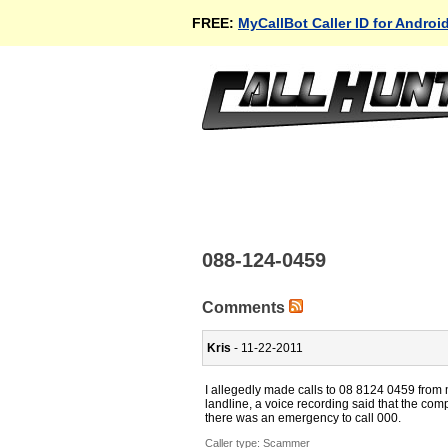
FREE:
MyCallBot Caller ID for Androi
088-124-0459
Comments
Kris
- 11-22-2011
I allegedly made calls to 08 8124 0459 from 
landline, a voice recording said that the com
there was an emergency to call 000.
Caller type: Scammer