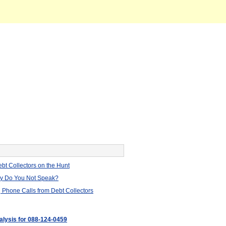
bt Collectors on the Hunt
hy Do You Not Speak?
 Phone Calls from Debt Collectors
nalysis for 088-124-0459