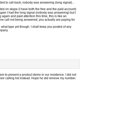
decided to call back, nobody was answering (long signal)…
isted on skype (I have both the free and the paid account)
again I had the long signal (nobody was answering) but I
again and paid attention this time, this is like an
e call not being answered; you actually are paying for
 what type yet though. I shall keep you posted of any
mpany.
em to present a product demo in our residence. I did not
eir calling list instead. Hope he did remove my number.