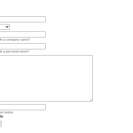
vide a company name?
ide a personal name?
wn below: