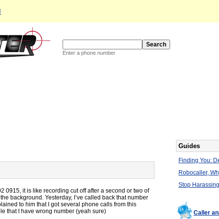
d
Enter a phone number
Guides
Finding You: De
Robocaller, W
Stop Harassing
0915, it is like recording cut off after a second or two of
n the background. Yesterday, I’ve called back that number
ined to him that I got several phone calls from this
ble that I have wrong number (yeah sure)
Caller a