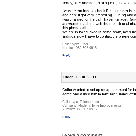
Today, after another irritating call, I have 
I was determined to check if this number is l
and here it got very interesting… I rung and 
was charged for the call I haven’t made. Rang 
answering machine with the recording of phon
this phone call.
We are in fact sucked in some scam, not sure
findings, now I have to contact the phone co
Caller type: Other
Number:
089-302-0915
Reply
Triden
- 05-06-2009
Caller wanted to set up an appointment for th
agree and asked him to take my number off th
Caller type: Telemarketer
Company:
Modern Home Improvements
Number:
089-302-0915
Reply
Leave a comment