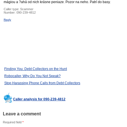
mágiou a ?ahá od nich krásne peniaze. Pozor na neho. Patrí do basy.
Caller type: Scammer
Number:
090-239-4812
Reply
Finding You: Debt Collectors on the Hunt
Robocaller, Why Do You Not Speak?
Stop Harassing Phone Calls from Debt Collectors
Caller analysis for 090-239-4812
Leave a comment
Required field
*