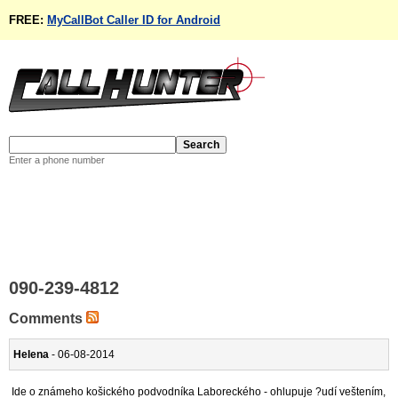
FREE:
MyCallBot Caller ID for Android
Enter a phone number
090-239-4812
Comments
Helena
- 06-08-2014
Ide o známeho košického podvodníka Laboreckého - ohlupuje ?udí veštením,