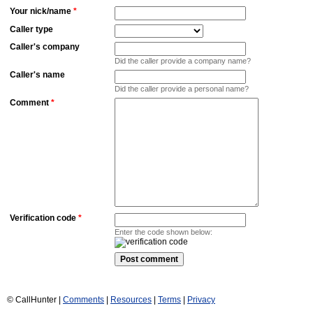
Your nick/name
*
Caller type
Caller's company
Did the caller provide a company name?
Caller's name
Did the caller provide a personal name?
Comment
*
Verification code
*
Enter the code shown below:
© CallHunter |
Comments
|
Resources
|
Terms
|
Privacy