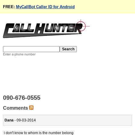
FREE:
MyCallBot Caller ID for Android
Enter a phone number
090-676-0555
Comments
Dana
- 09-03-2014
i don't know to whom is the number belong