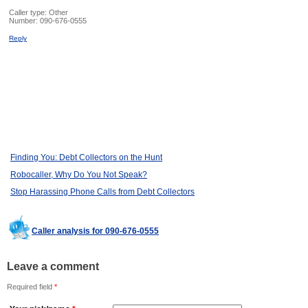
Caller type: Other
Number:
090-676-0555
Reply
Finding You: Debt Collectors on the Hunt
Robocaller, Why Do You Not Speak?
Stop Harassing Phone Calls from Debt Collectors
Caller analysis for 090-676-0555
Leave a comment
Required field
*