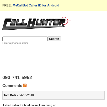
FREE:
MyCallBot Caller ID for Android
Enter a phone number
093-741-5952
Comments
Tom Betz
- 04-10-2010
Faked caller ID, brief noise, then hung up.