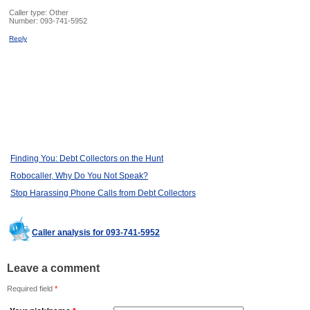
Caller type: Other
Number:
093-741-5952
Reply
Finding You: Debt Collectors on the Hunt
Robocaller, Why Do You Not Speak?
Stop Harassing Phone Calls from Debt Collectors
Caller analysis for 093-741-5952
Leave a comment
Required field
*