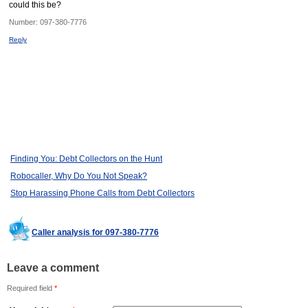
could this be?
Number:
097-380-7776
Reply
Finding You: Debt Collectors on the Hunt
Robocaller, Why Do You Not Speak?
Stop Harassing Phone Calls from Debt Collectors
Caller analysis for 097-380-7776
Leave a comment
Required field
*