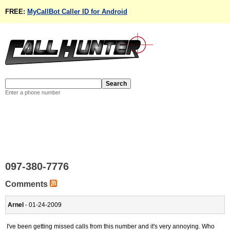
FREE:
MyCallBot Caller ID for Android
Enter a phone number
097-380-7776
Comments
Arnel
- 01-24-2009
I've been getting missed calls from this number and it's very annoying. Who