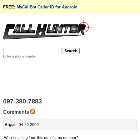
FREE:
MyCallBot Caller ID for Android
Enter a phone number
097-380-7883
Comments
Argus
- 04-20-2009
Who is calling from this out of area number?