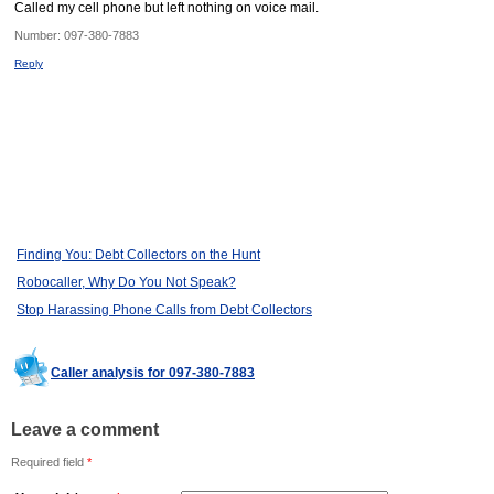
Called my cell phone but left nothing on voice mail.
Number:
097-380-7883
Reply
Finding You: Debt Collectors on the Hunt
Robocaller, Why Do You Not Speak?
Stop Harassing Phone Calls from Debt Collectors
Caller analysis for 097-380-7883
Leave a comment
Required field
*