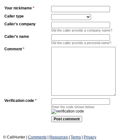
Your nick/name
*
Caller type
Caller's company
Did the caller provide a company name?
Caller's name
Did the caller provide a personal name?
Comment
*
Verification code
*
Enter the code shown below:
© CallHunter |
Comments
|
Resources
|
Terms
|
Privacy