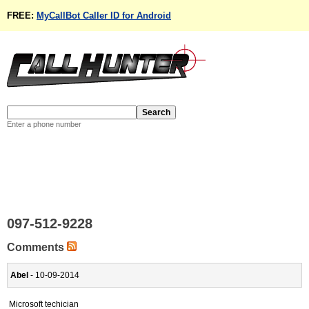
FREE:
MyCallBot Caller ID for Android
Enter a phone number
097-512-9228
Comments
Abel
- 10-09-2014
Microsoft techician