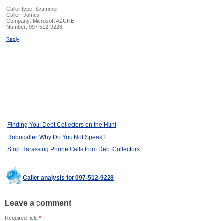
Caller type: Scammer
Caller:
James
Company:
Microsoft AZURE
Number:
097-512-9228
Reply
Finding You: Debt Collectors on the Hunt
Robocaller, Why Do You Not Speak?
Stop Harassing Phone Calls from Debt Collectors
Caller analysis for 097-512-9228
Leave a comment
Required field
*