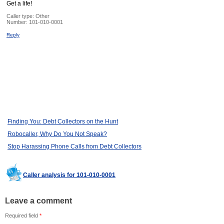
Get a life!
Caller type: Other
Number:
101-010-0001
Reply
Finding You: Debt Collectors on the Hunt
Robocaller, Why Do You Not Speak?
Stop Harassing Phone Calls from Debt Collectors
Caller analysis for 101-010-0001
Leave a comment
Required field
*