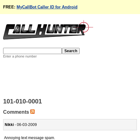
FREE:
MyCallBot Caller ID for Android
Enter a phone number
101-010-0001
Comments
Nikki
- 06-03-2009
Annoying text message spam.