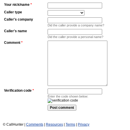
Your nick/name
*
Caller type
Caller's company
Did the caller provide a company name?
Caller's name
Did the caller provide a personal name?
Comment
*
Verification code
*
Enter the code shown below:
© CallHunter |
Comments
|
Resources
|
Terms
|
Privacy