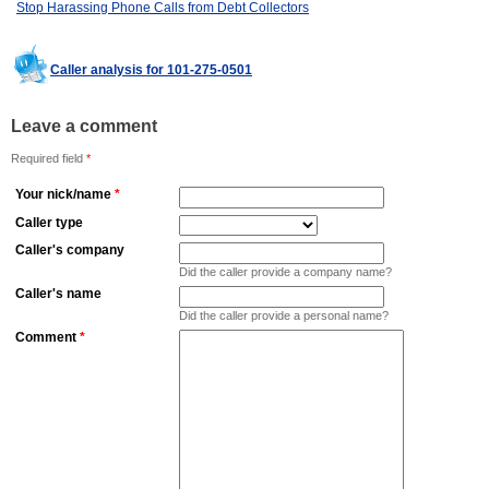
Stop Harassing Phone Calls from Debt Collectors
Caller analysis for 101-275-0501
Leave a comment
Required field
*
Your nick/name
*
Caller type
Caller's company
Did the caller provide a company name?
Caller's name
Did the caller provide a personal name?
Comment
*