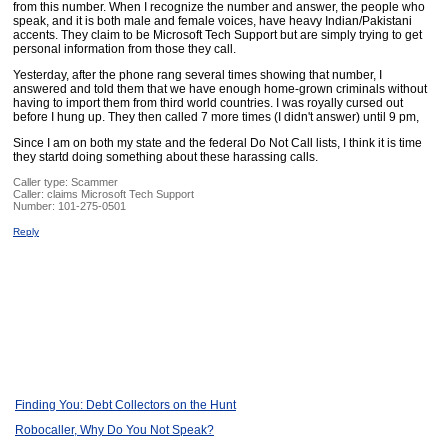
from this number. When I recognize the number and answer, the people who
speak, and it is both male and female voices, have heavy Indian/Pakistani
accents. They claim to be Microsoft Tech Support but are simply trying to get
personal information from those they call.
Yesterday, after the phone rang several times showing that number, I
answered and told them that we have enough home-grown criminals without
having to import them from third world countries. I was royally cursed out
before I hung up. They then called 7 more times (I didn't answer) until 9 pm,
Since I am on both my state and the federal Do Not Call lists, I think it is time
they startd doing something about these harassing calls.
Caller type: Scammer
Caller:
claims Microsoft Tech Support
Number:
101-275-0501
Reply
Finding You: Debt Collectors on the Hunt
Robocaller, Why Do You Not Speak?