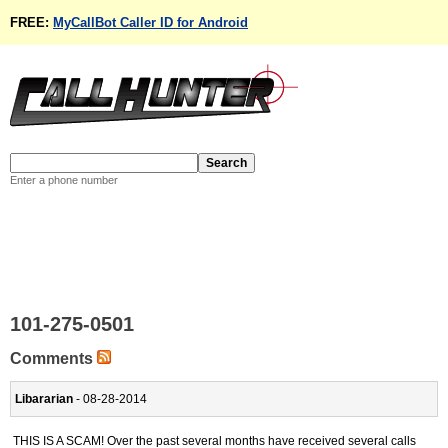
FREE:
MyCallBot Caller ID for Android
Enter a phone number
101-275-0501
Comments
Libararian
- 08-28-2014
THIS IS A SCAM! Over the past several months have received several calls