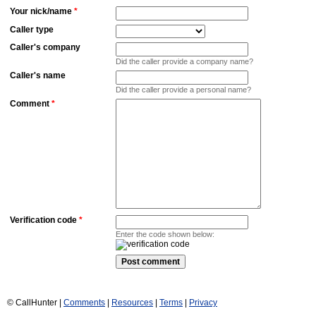
Your nick/name
*
Caller type
Caller's company
Did the caller provide a company name?
Caller's name
Did the caller provide a personal name?
Comment
*
Verification code
*
Enter the code shown below:
© CallHunter |
Comments
|
Resources
|
Terms
|
Privacy