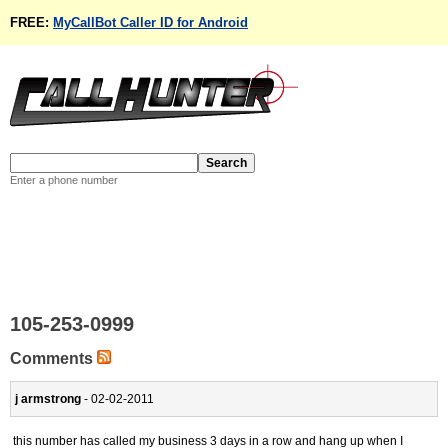
FREE:
MyCallBot Caller ID for Android
Enter a phone number
105-253-0999
Comments
j armstrong
- 02-02-2011
this number has called my business 3 days in a row and hang up when I