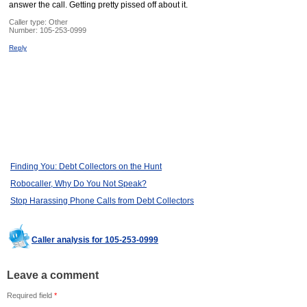
answer the call. Getting pretty pissed off about it.
Caller type: Other
Number:
105-253-0999
Reply
Finding You: Debt Collectors on the Hunt
Robocaller, Why Do You Not Speak?
Stop Harassing Phone Calls from Debt Collectors
Caller analysis for 105-253-0999
Leave a comment
Required field
*